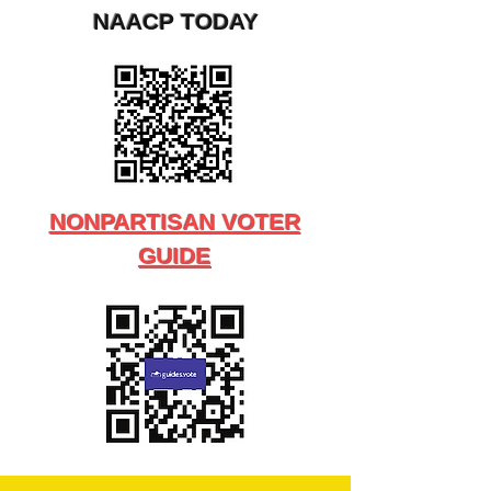
NAACP TODAY
NONPARTISAN VOTER
GUIDE