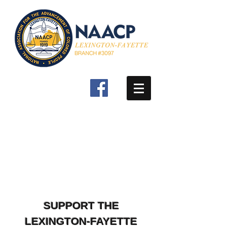
SUPPORT THE
LEXINGTON-FAYETTE