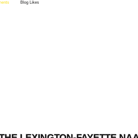
ments
Blog Likes
THE LEXINGTON-FAYETTE NA