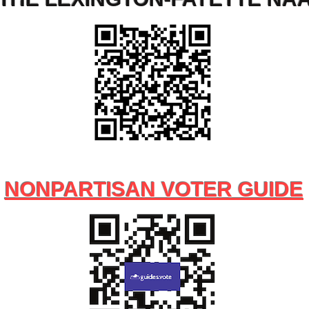
NONPARTISAN VOTER GUIDE