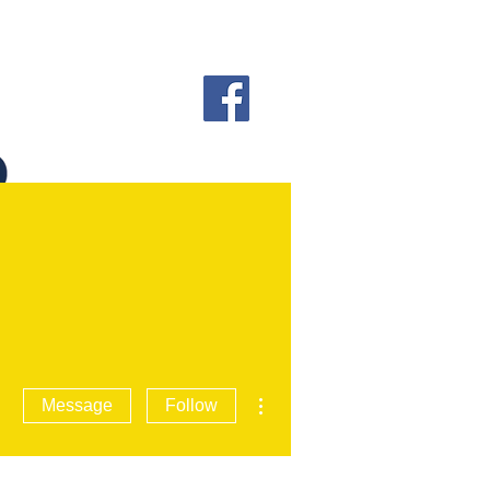
More actions
Message
Follow
 INFORMATION
More