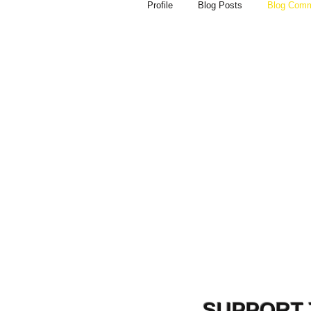
Profile
Blog Posts
Blog Com
SUPPORT 