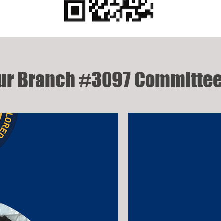
ur Branch #3097 Committee