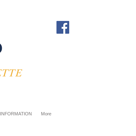
 INFORMATION
More