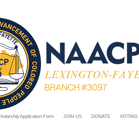
holarship Application Form
JOIN US
DONATE
VOTING