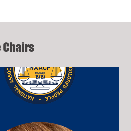
 Chairs