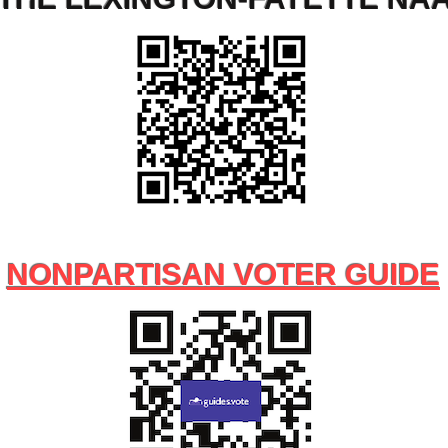
NONPARTISAN VOTER GUIDE