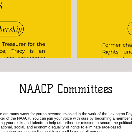
NAACP Committees
e are many ways for you to become involved in the work of the Lexington-Fay
ter of the NAACP. You can join your voice with ours by becoming a member 
ing your skills and talents to help us further our mission to secure the political
ational, social, and economic equality of rights to eliminate race-based
rimination and ensure the health and well-being of all persons.