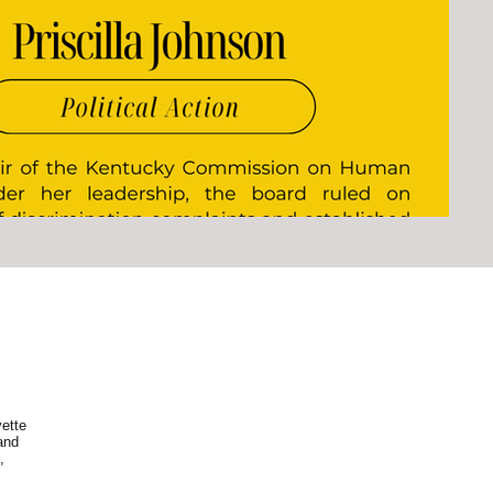
ette
and
,