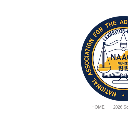
HOME
2026 Sc