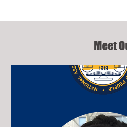
Meet O