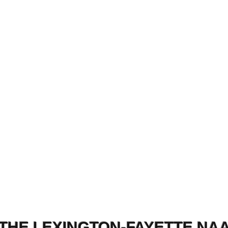
THE LEXINGTON-FAYETTE NA