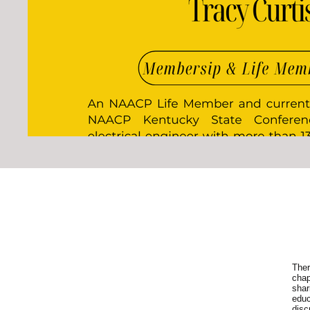
Ther
chap
shar
educ
disc