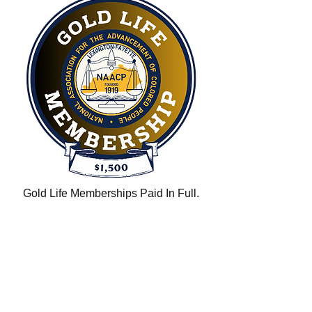
Gold Life Memberships Paid In Full.