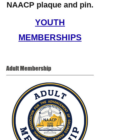
NAACP plaque and pin.
YOUTH
MEMBERSHIPS
Adult
Membership