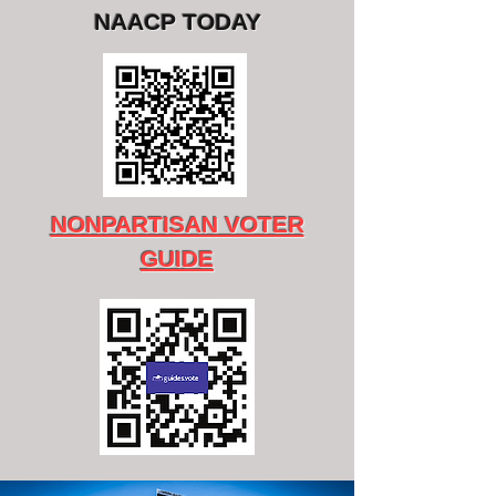
NAACP TODAY
NONPARTISAN VOTER
GUIDE