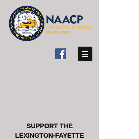
SUPPORT THE
LEXINGTON-FAYETTE