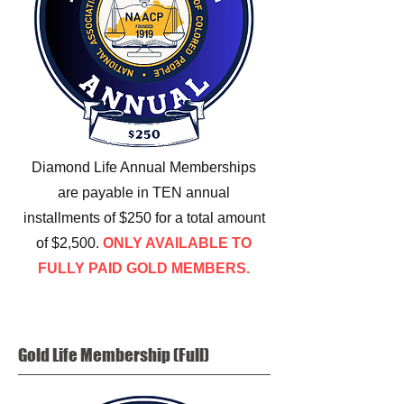
Diamond Life Annual Memberships
are payable in TEN annual
installments of $250 for a total amount
of $2,500.
ONLY AVAILABLE TO
FULLY PAID GOLD MEMBERS.
Gold Life
Membership (Full)