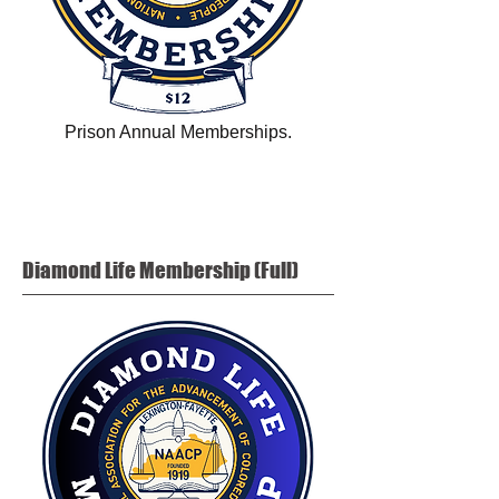
Prison Annual Memberships.
Diamond Life
Membership (Full)