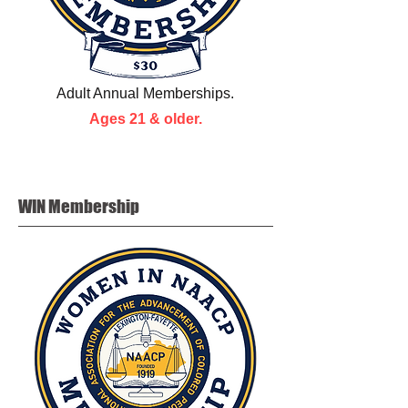
Adult Annual Memberships.
Ages 21 & older.
WIN
Membership