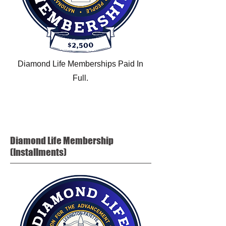
Diamond Life Memberships Paid In
Full.
Diamond Life
Membership
(Installments)