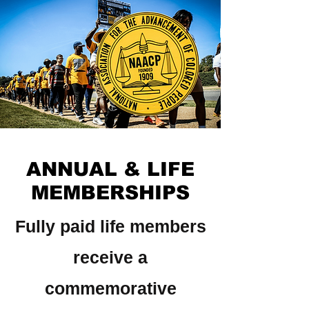
ANNUAL & LIFE
MEMBERSHIPS
Fully paid life members
receive a
commemorative