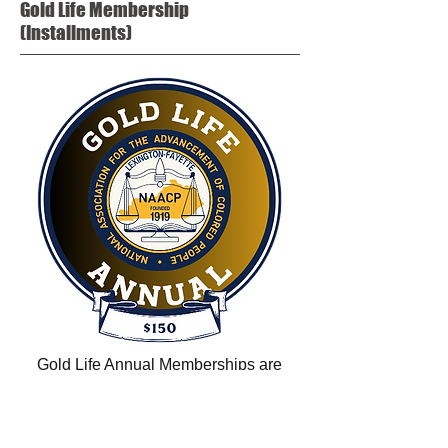
Gold Life
Membership
(Installments)
Gold Life Annual Memberships are
payable in TEN annual installments of
$150 for a total amount of $1,500.