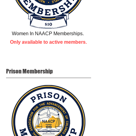
Women In NAACP Memberships.
Only available to active members.
Prison
Membership