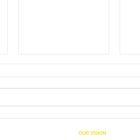
Check. Vote.
'Ever
Lexi
are d
OUR VISION
equity, political rights, and
We envision an inclusive comm