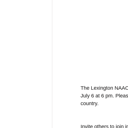
The Lexington NAACP 
July 6 at 6 pm. Pleas
country. 
Invite others to joi