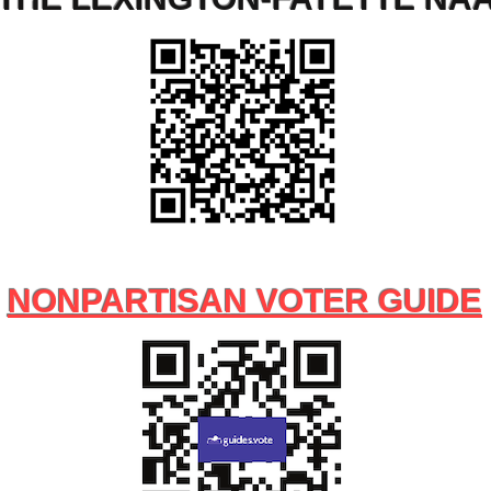
NONPARTISAN VOTER GUIDE