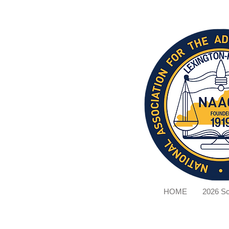
HOME
2026 Sc