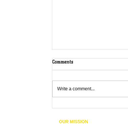
Comments
Write a comment...
Community Orgs Host
Lexington Candidate Forum
on Law Enforcement, Racial
OUR MISSION
Justice, and Accountability
he mission of the NAACP is to achieve 
T