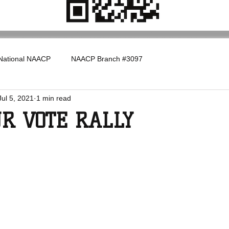
National NAACP
NAACP Branch #3097
Jul 5, 2021
1 min read
UR VOTE RALLY