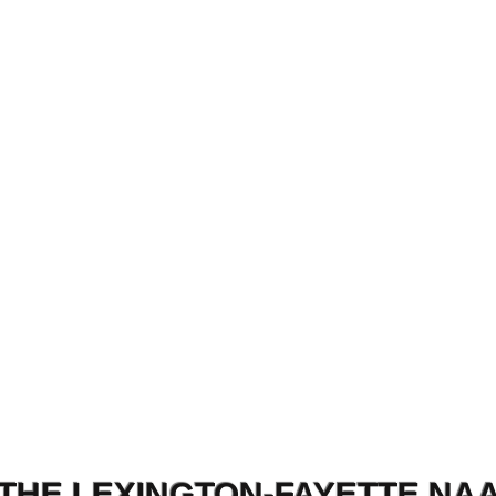
THE LEXINGTON-FAYETTE NA