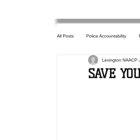
All Posts
Police Accountability
Lexington NAACP
SAVE YO