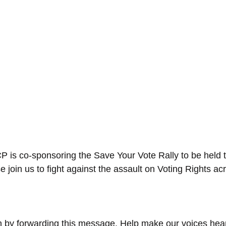
is co-sponsoring the Save Your Vote Rally to be held t
e join us to fight against the assault on Voting Rights ac
n in by forwarding this message. Help make our voices hea