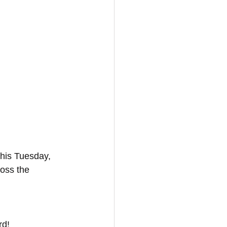
his Tuesday, 
ross the 
rd!