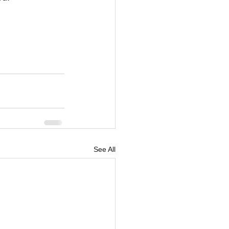
See All