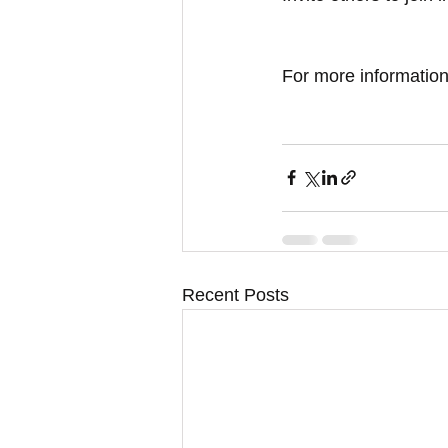
For more information,
Recent Posts