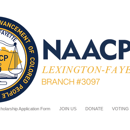
holarship Application Form
JOIN US
DONATE
VOTING