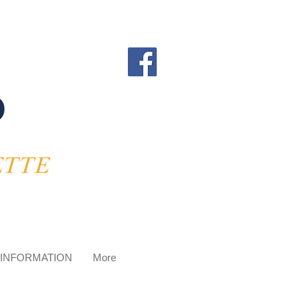
 INFORMATION
More