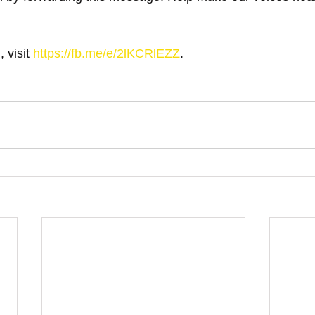
 visit 
https://fb.me/e/2lKCRlEZZ
.