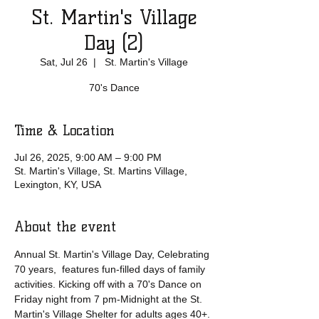
St. Martin's Village
Day (2)
Sat, Jul 26
  |  
St. Martin's Village
70's Dance
Time & Location
Jul 26, 2025, 9:00 AM – 9:00 PM
St. Martin's Village, St. Martins Village,
Lexington, KY, USA
About the event
Annual St. Martin's Village Day, Celebrating 
70 years,  features fun-filled days of family 
activities. Kicking off with a 70's Dance on 
Friday night from 7 pm-Midnight at the St. 
Martin's Village Shelter for adults ages 40+. 