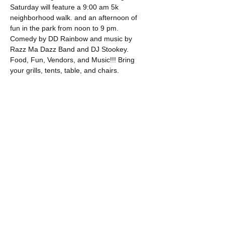
Saturday will feature a 9:00 am 5k 
neighborhood walk. and an afternoon of 
fun in the park from noon to 9 pm.  
Comedy by DD Rainbow and music by 
Razz Ma Dazz Band and DJ Stookey. 
Food, Fun, Vendors, and Music!!! Bring 
your grills, tents, table, and chairs.
Show More
Share this event
OUR MISSION