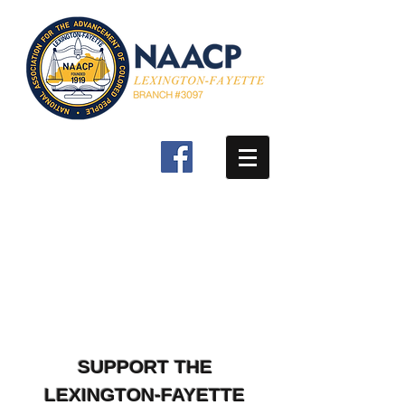
SUPPORT THE
LEXINGTON-FAYETTE