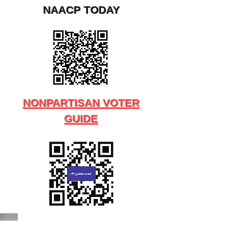
NAACP TODAY
NONPARTISAN VOTER
GUIDE