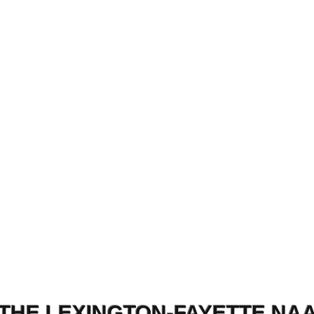
THE LEXINGTON-FAYETTE NA