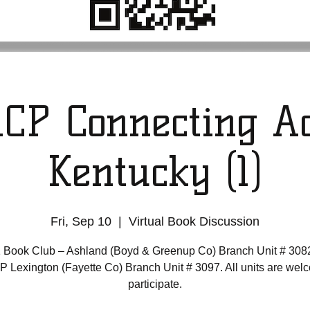
CP Connecting Ac
Kentucky (1)
Fri, Sep 10
  |  
Virtual Book Discussion
 Book Club – Ashland (Boyd & Greenup Co) Branch Unit # 308
Lexington (Fayette Co) Branch Unit # 3097. All units are wel
participate.