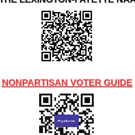
NONPARTISAN VOTER GUIDE