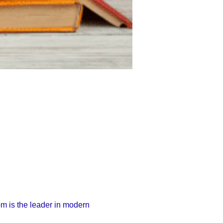
 is the leader in modern