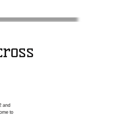
ross
2 and
come to