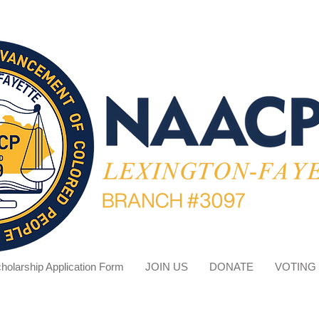
holarship Application Form
JOIN US
DONATE
VOTING