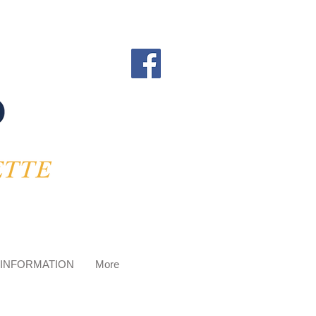
 INFORMATION
More