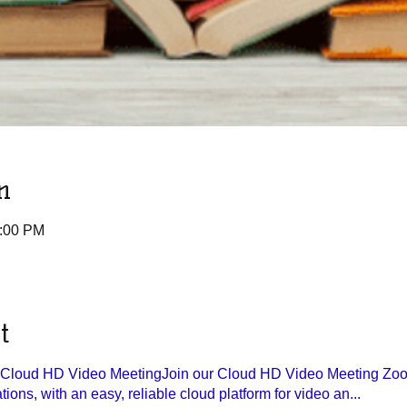
n
1:00 PM
t
r Cloud HD Video Meeting
Join our Cloud HD Video Meeting Zoom
ons, with an easy, reliable cloud platform for video an...