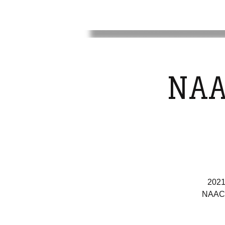
NAA
2021
NAACP 