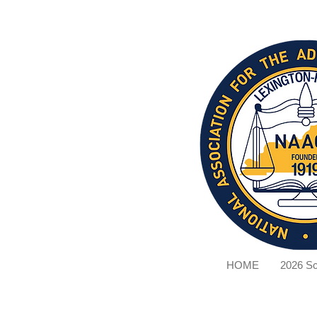
HOME
2026 Sc