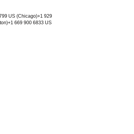
6799 US (Chicago)+1 929
ton)+1 669 900 6833 US
unity rooted in Love
y,
where all persons can exercise
hout discrimination.