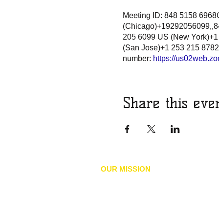
Meeting ID: 848 5158 696
(Chicago)+19292056099,,84
205 6099 US (New York)+1
(San Jose)+1 253 215 8782
number:
https://us02web.
Share this eve
OUR MISSION
he mission of the NAACP is to achieve 
T
social inclusion by advancing policies
human and civil rights, eliminate discr
our environments, and accelerate the 
economic security of Black, Indigenous