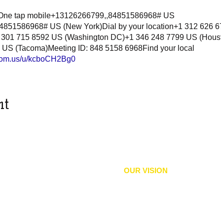
8One tap mobile+13126266799,,84851586968# US
851586968# US (New York)Dial by your location+1 312 626 
 301 715 8592 US (Washington DC)+1 346 248 7799 US (Hous
 US (Tacoma)Meeting ID: 848 5158 6968Find your local
zoom.us/u/kcboCH2Bg0
nt
OUR VISION
equity, political rights, and
We envision an inclusive comm
 and practices that expand
and
liberation
and accountabilit
imination, protect and sustain
their civil and human rights wit
well-being, education,
and
, and all Bodies of Culture.