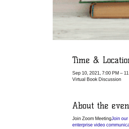
Time & Locatio
Sep 10, 2021, 7:00 PM – 1
Virtual Book Discussion
About the even
Join Zoom Meeting
Join ou
enterprise video communicati