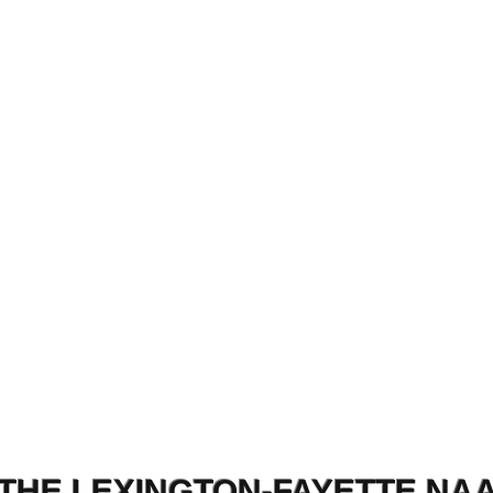
THE LEXINGTON-FAYETTE NA