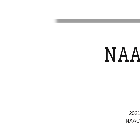
NAA
2021
NAACP 