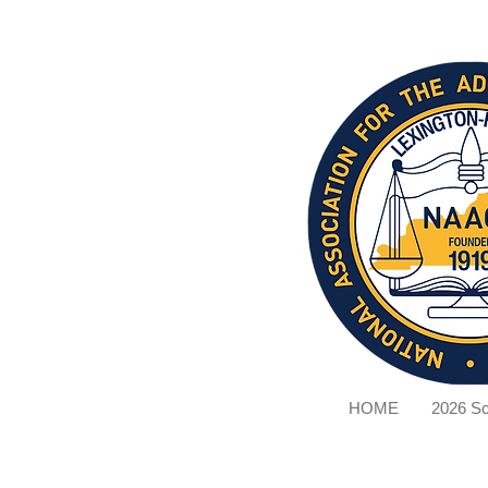
HOME
2026 Sc