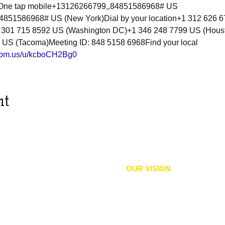
8One tap mobile+13126266799,,84851586968# US 
851586968# US (New York)Dial by your location+1 312 626 6
 301 715 8592 US (Washington DC)+1 346 248 7799 US (Hous
 US (Tacoma)Meeting ID: 848 5158 6968Find your local 
zoom.us/u/kcboCH2Bg0
nt
OUR VISION
equity, political rights, and
We envision an inclusive comm
 and practices that expand
and
liberation
and accountabilit
imination, protect and sustain
their civil and human rights wit
well-being, education,
and
, and all Bodies of Culture.