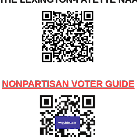
NONPARTISAN VOTER GUIDE