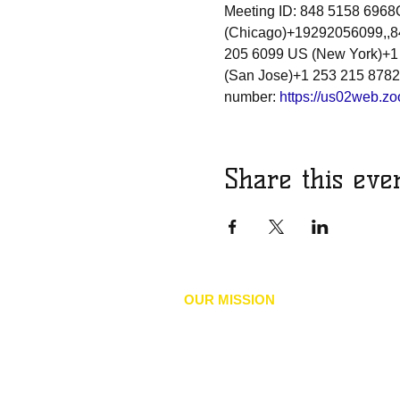
Meeting ID: 848 5158 696
(Chicago)+19292056099,,84
205 6099 US (New York)+1
(San Jose)+1 253 215 8782
number: 
https://us02web.
Share this eve
OUR MISSION
he mission of the NAACP is to achieve 
T
social inclusion by advancing policies
human and civil rights, eliminate discr
our environments, and accelerate the 
economic security of Black, Indigenous