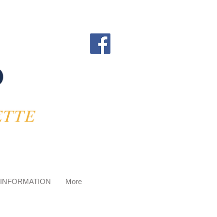
 INFORMATION
More