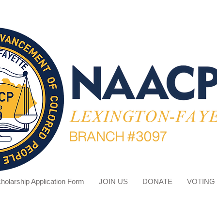
holarship Application Form
JOIN US
DONATE
VOTING