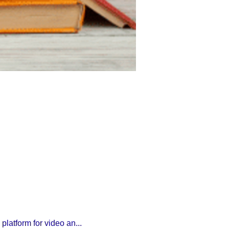
latform for video an...