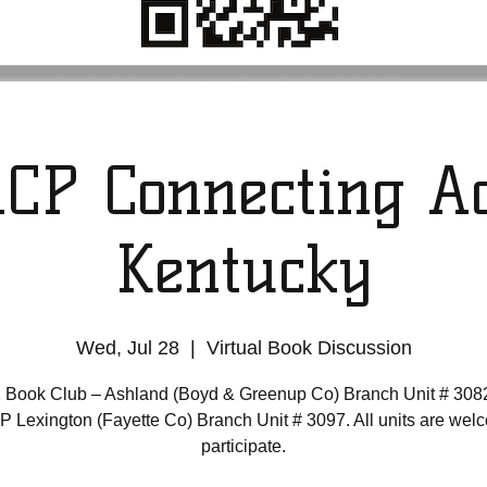
CP Connecting Ac
Kentucky
Wed, Jul 28
  |  
Virtual Book Discussion
 Book Club – Ashland (Boyd & Greenup Co) Branch Unit # 308
Lexington (Fayette Co) Branch Unit # 3097. All units are wel
participate.