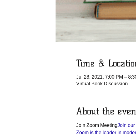
Time & Locatio
Jul 28, 2021, 7:00 PM – 8:
Virtual Book Discussion
About the even
Join Zoom Meeting
Join ou
Zoom is the leader in modern