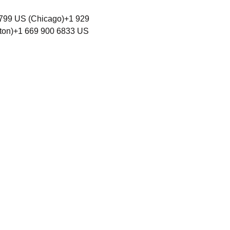
799 US (Chicago)+1 929 
ton)+1 669 900 6833 US 
unity rooted in Love
y,
where all persons can exercise
hout discrimination.