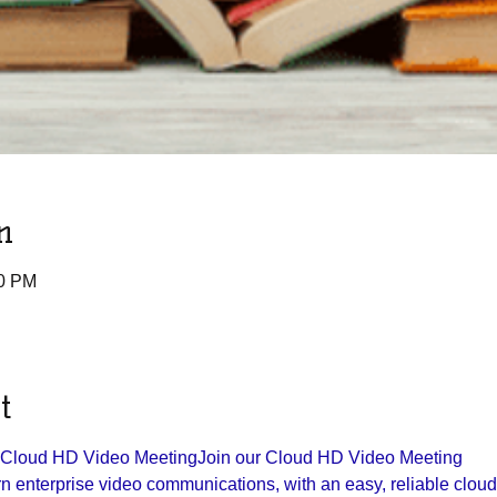
n
30 PM
t
r Cloud HD Video Meeting
Join our Cloud HD Video Meeting

 enterprise video communications, with an easy, reliable cloud p