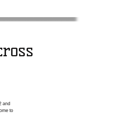
ross
2 and
come to