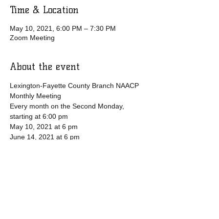
Time & Location
May 10, 2021, 6:00 PM – 7:30 PM
Zoom Meeting
About the event
Lexington-Fayette County Branch NAACP 
Monthly Meeting
Every month on the Second Monday, 
starting at 6:00 pm
May 10, 2021 at 6 pm
June 14, 2021 at 6 pm
July 12, 2021 at 6 pm
Please download and import the following 
iCalendar (.ics) files to your calendar 
system.
Show More