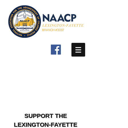
SUPPORT THE
LEXINGTON-FAYETTE