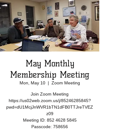
May Monthly
Membership Meeting
Mon, May 10
  |  
Zoom Meeting
Join Zoom Meeting
https://us02web.zoom.us/j/85246285845?
pwd=dU1McjJnWVR1bTN1dFB0TTJreTVEZ
z09
Meeting ID: 852 4628 5845
Passcode: 758656