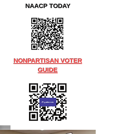
NAACP TODAY
NONPARTISAN VOTER
GUIDE