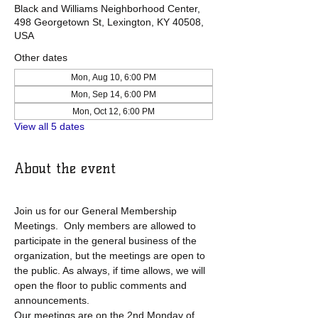
Black and Williams Neighborhood Center,
498 Georgetown St, Lexington, KY 40508,
USA
Other dates
Mon, Aug 10, 6:00 PM
Mon, Sep 14, 6:00 PM
Mon, Oct 12, 6:00 PM
View all 5 dates
About the event
Join us for our General Membership 
Meetings.  Only members are allowed to 
participate in the general business of the 
organization, but the meetings are open to 
the public. As always, if time allows, we will 
open the floor to public comments and 
announcements. 
Our meetings are on the 2nd Monday of 