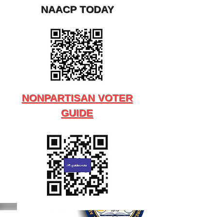
NAACP TODAY
NONPARTISAN VOTER
GUIDE