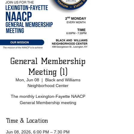
General Membership
Meeting (1)
Mon, Jun 08
  |  
Black and Williams
Neighborhood Center
The monthly Lexington-Fayette NAACP
General Membership meeting
Time & Location
Jun 08, 2026, 6:00 PM – 7:30 PM