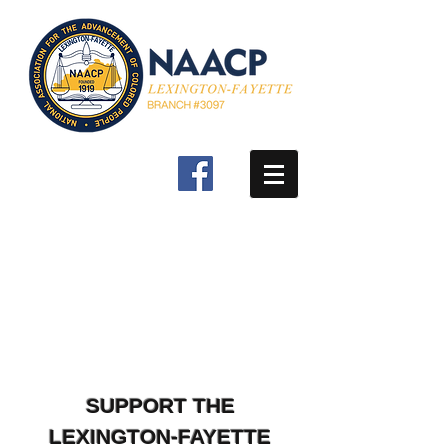
SUPPORT THE
LEXINGTON-FAYETTE