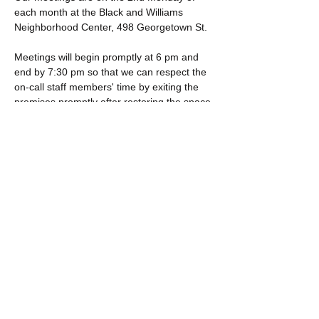
each month at the Black and Williams 
Neighborhood Center, 498 Georgetown St. 
Meetings will begin promptly at 6 pm and 
end by 7:30 pm so that we can respect the 
on-call staff members' time by exiting the 
premises promptly after restoring the space 
to its original pre-meeting configuration.
If you are interested in becoming a 
member, please visit 
NAACP.org
.
Click "Join The NAACP." 
Click "Become a Member." 
Show More
Share this event