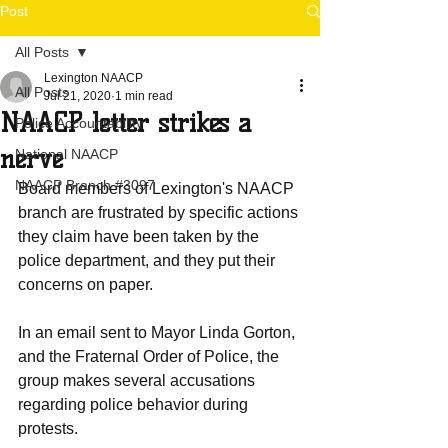
Post
All Posts
Lexington NAACP
All Posts
Jul 21, 2020
1 min read
NAACP letter strikes a
Police Accountability
nerve
National NAACP
NAACP Branch #3097
Board members of Lexington's NAACP 
branch are frustrated by specific actions 
they claim have been taken by the 
police department, and they put their 
concerns on paper.
In an email sent to Mayor Linda Gorton, 
and the Fraternal Order of Police, the 
group makes several accusations 
regarding police behavior during 
protests.