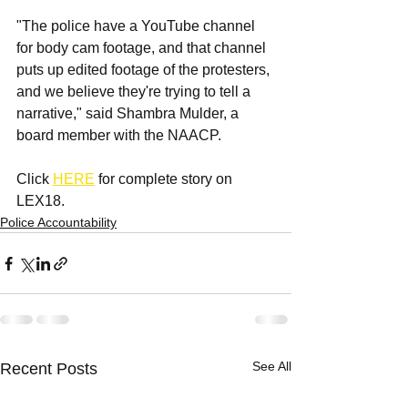
"The police have a YouTube channel 
for body cam footage, and that channel 
puts up edited footage of the protesters, 
and we believe they're trying to tell a 
narrative," said Shambra Mulder, a 
board member with the NAACP.
Click 
HERE
 for complete story on 
LEX18.
Police Accountability
See All
Recent Posts