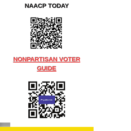
NAACP TODAY
NONPARTISAN VOTER
GUIDE