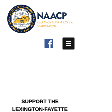
SUPPORT THE
LEXINGTON-FAYETTE