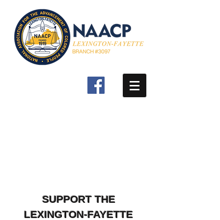
SUPPORT THE
LEXINGTON-FAYETTE