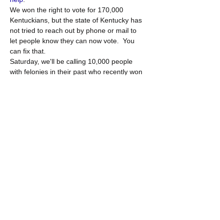
We won the right to vote for 170,000 
Kentuckians, but the state of Kentucky has 
not tried to reach out by phone or mail to 
let people know they can now vote.  You 
can fix that.
Saturday, we'll be calling 10,000 people 
with felonies in their past who recently won 
back the right to vote and we’ll be helping 
them to register.  We'll use a system called 
"CallHub" so you can use your phone and 
computer together to call people. We'll start 
with a group training to make sure you're 
comfortable with the script and system and 
we'll reconvene at the end for 10 minutes 
to report back. After you're set up with the 
system, you can do more calls whenever 
you…
Show More
Share this event