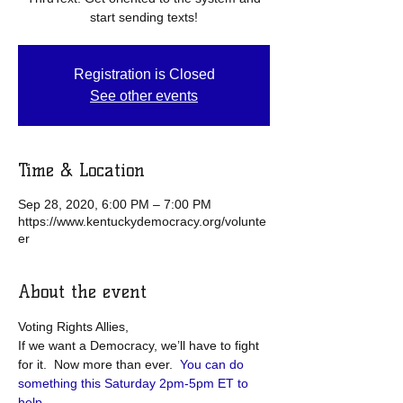
start sending texts!
Registration is Closed
See other events
Time & Location
Sep 28, 2020, 6:00 PM – 7:00 PM
https://www.kentuckydemocracy.org/volunte
er
About the event
Voting Rights Allies,
If we want a Democracy, we’ll have to fight 
for it.  Now more than ever.  
You can do 
something this Saturday 2pm-5pm ET to 
help
.