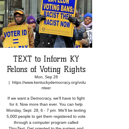
TEXT to Inform KY
Felons of Voting Rights
Mon, Sep 28
  |  
https://www.kentuckydemocracy.org/volu
nteer
If we want a Democracy, we’ll have to fight
for it. Now more than ever. You can help
Monday, Sept. 28, 6 - 7 pm. We’ll be texting
5,000 people to get them registered to vote
through a computer program called
ThruText. Get oriented to the system and