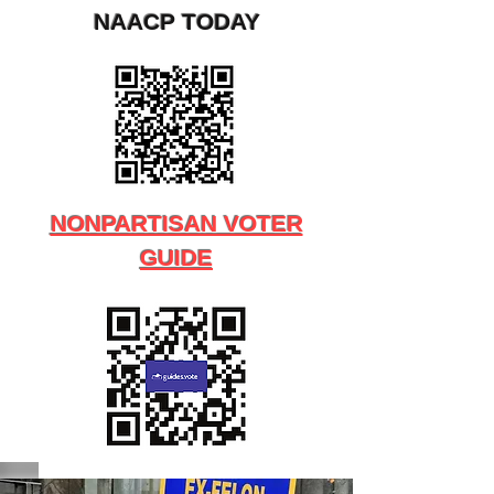
NAACP TODAY
NONPARTISAN VOTER
GUIDE