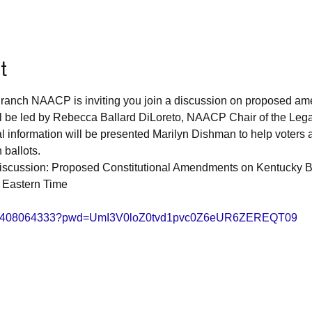
t
ranch NAACP is inviting you join a discussion on proposed am
ll be led by Rebecca Ballard DiLoreto, NAACP Chair of the Leg
 information will be presented Marilyn Dishman to help voters 
ballots. 
scussion: Proposed Constitutional Amendments on Kentucky Ba
 Eastern Time 
/j/8408064333?pwd=UmI3V0loZ0tvd1pvc0Z6eUR6ZEREQT09