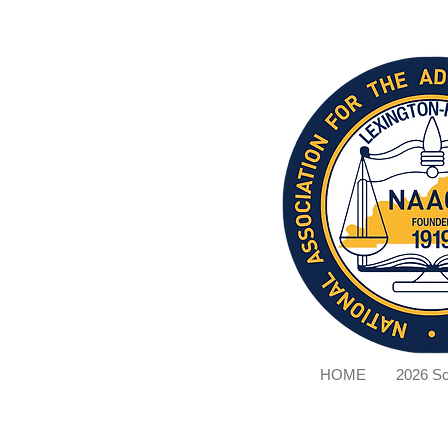
HOME
2026 Sc