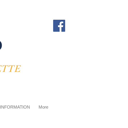
 INFORMATION
More