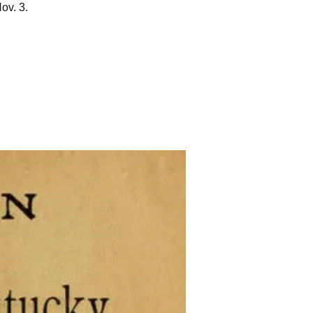
ov. 3.