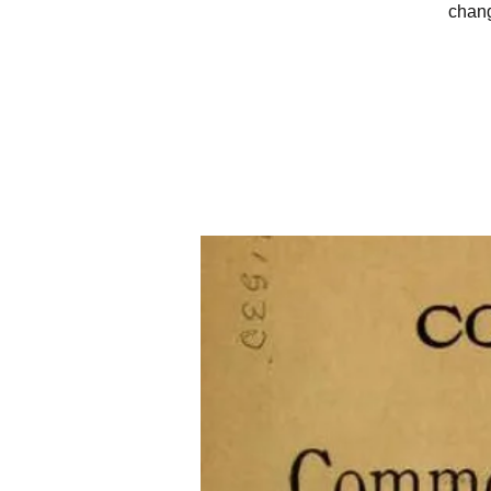
chang