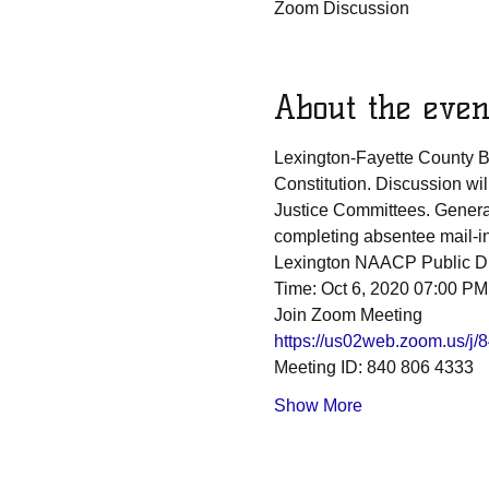
Zoom Discussion
About the even
Lexington-Fayette County B
Constitution. Discussion wi
Justice Committees. General
completing absentee mail-in 
Lexington NAACP Public Di
Time: Oct 6, 2020 07:00 PM
Join Zoom Meeting
https://us02web.zoom.us
Meeting ID: 840 806 4333
Show More