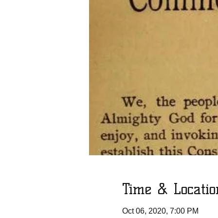
Time & Locatio
Oct 06, 2020, 7:00 PM