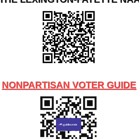
NONPARTISAN VOTER GUIDE