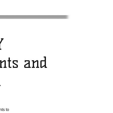
Y
nts and
n
ts to