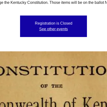
e the Kentucky Constitution. Those items will be on the ballot N
Registration is Closed
See other events