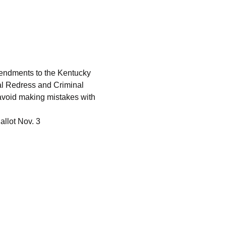
endments to the Kentucky 
al Redress and Criminal 
avoid making mistakes with 
llot Nov. 3