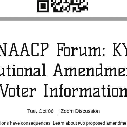
NAACP Forum: K
tutional Amendme
Voter Informatio
Tue, Oct 06
  |  
Zoom Discussion
tions have consequences. Learn about two proposed amendmen