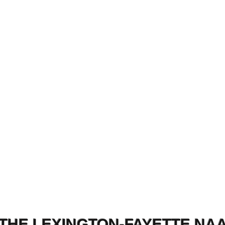
THE LEXINGTON-FAYETTE NA