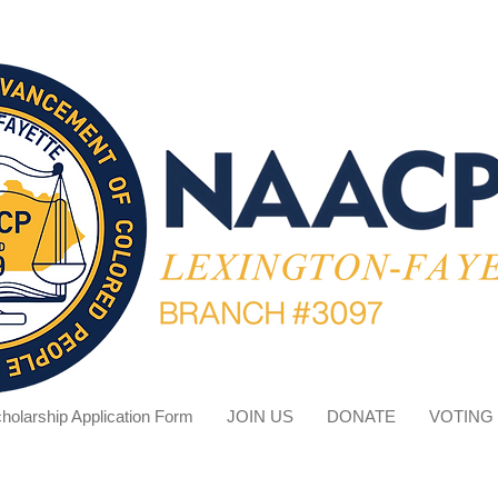
holarship Application Form
JOIN US
DONATE
VOTING