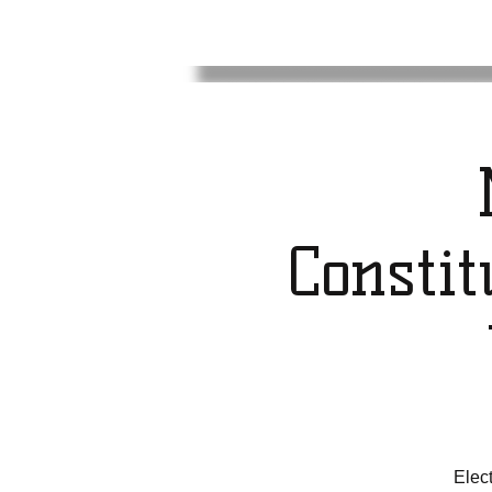
Consti
Elec