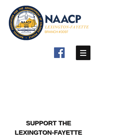
SUPPORT THE
LEXINGTON-FAYETTE