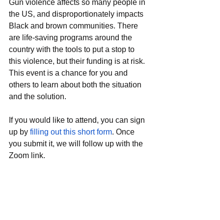
Gun violence affects so many people in 
the US, and disproportionately impacts 
Black and brown communities. There 
are life-saving programs around the 
country with the tools to put a stop to 
this violence, but their funding is at risk. 
This event is a chance for you and 
others to learn about both the situation 
and the solution. 
If you would like to attend, you can sign 
up by 
filling out this short form
. Once 
you submit it, we will follow up with the 
Zoom link. 