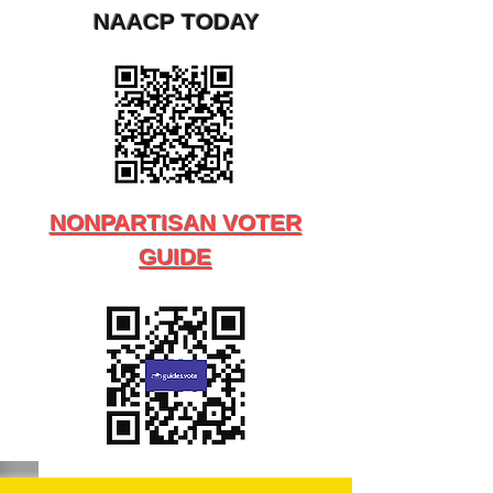
NAACP TODAY
NONPARTISAN VOTER
GUIDE