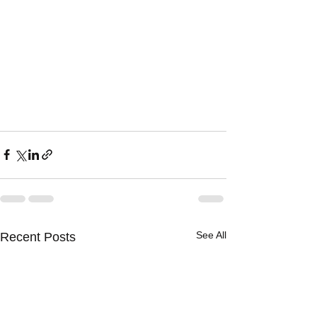
See All
Recent Posts