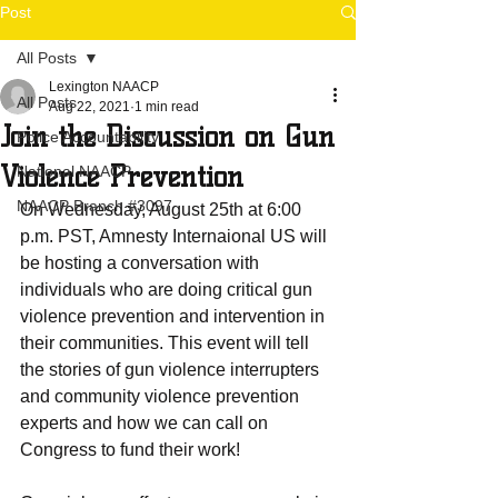
Post
All Posts
Lexington NAACP
All Posts
Aug 22, 2021
1 min read
Join the Discussion on Gun
Police Accountability
Violence Prevention
National NAACP
NAACP Branch #3097
On Wednesday, August 25th at 6:00 
p.m. PST, Amnesty Internaional US will 
be hosting a conversation with 
individuals who are doing critical gun 
violence prevention and intervention in 
their communities. This event will tell 
the stories of gun violence interrupters 
and community violence prevention 
experts and how we can call on 
Congress to fund their work!