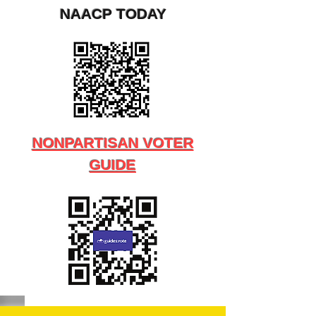
NAACP TODAY
NONPARTISAN VOTER
GUIDE