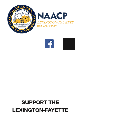
SUPPORT THE
LEXINGTON-FAYETTE