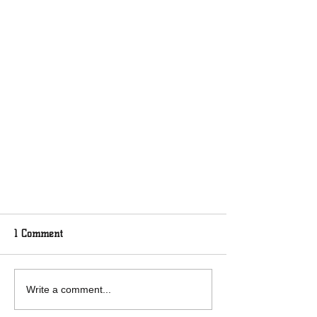
1 Comment
Write a comment...