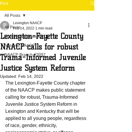
Post
All Posts
Lexington NAACP
All Posts
Feb 14, 2022
1 min read
Lexington-Fayette County
Police Accountability
NAACP calls for robust
National NAACP
NAACP Branch #3097
Trama-Informed Juvenile
Justice System Reform
Updated:
Feb 14, 2022
The Lexington-Fayette County chapter 
of the NAACP makes public statement 
calling for robust, Trauma-Informed 
Juvenile Justice System Reform in 
Lexington and Kentucky that will be 
applied to all young people, regardless 
of race, gender, ethnicity, 