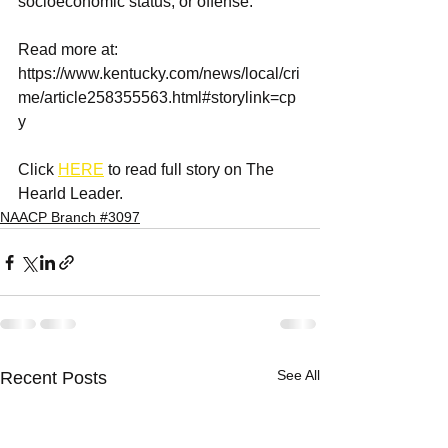
socioeconomic status, or offense.
Read more at: 
https://www.kentucky.com/news/local/cri
me/article258355563.html#storylink=cp
y 
Click 
HERE
 to read full story on The 
Hearld Leader.
NAACP Branch #3097
See All
Recent Posts