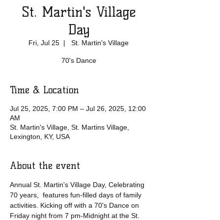
St. Martin's Village
Day
Fri, Jul 25
  |  
St. Martin's Village
70's Dance
Time & Location
Jul 25, 2025, 7:00 PM – Jul 26, 2025, 12:00
AM
St. Martin's Village, St. Martins Village,
Lexington, KY, USA
About the event
Annual St. Martin's Village Day, Celebrating 
70 years,  features fun-filled days of family 
activities. Kicking off with a 70's Dance on 
Friday night from 7 pm-Midnight at the St. 