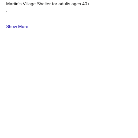
Martin's Village Shelter for adults ages 40+. 
. 
Show More
Share this event
OUR MISSION
he mission of the NAACP is to achieve
T
equity, political rights, and social inclusion
by advancing policies and practices that
expand human and civil rights, eliminate
discrimination, protect and sustain our