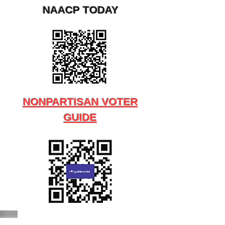
NAACP TODAY
NONPARTISAN VOTER
GUIDE