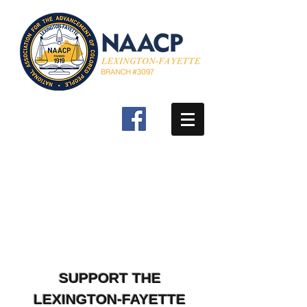
SUPPORT THE
LEXINGTON-FAYETTE